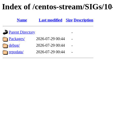
Index of /centos-stream/SIGs/1
Name
Last modified
Size
Description
Parent Directory
-
Packages/
2026-07-29 00:44
-
debug/
2026-07-29 00:44
-
repodata/
2026-07-29 00:44
-