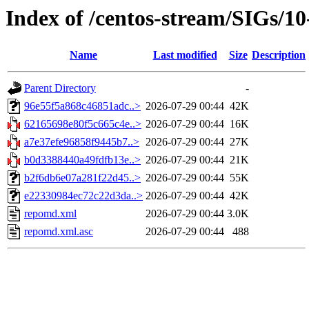
Index of /centos-stream/SIGs/1
Name
Last modified
Size
Description
Parent Directory
-
96e55f5a868c46851adc..>
2026-07-29 00:44
42K
62165698e80f5c665c4e..>
2026-07-29 00:44
16K
a7e37efe96858f9445b7..>
2026-07-29 00:44
27K
b0d3388440a49fdfb13e..>
2026-07-29 00:44
21K
b2f6db6e07a281f22d45..>
2026-07-29 00:44
55K
e22330984ec72c22d3da..>
2026-07-29 00:44
42K
repomd.xml
2026-07-29 00:44
3.0K
repomd.xml.asc
2026-07-29 00:44
488