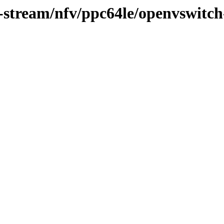
0-stream/nfv/ppc64le/openvswitch