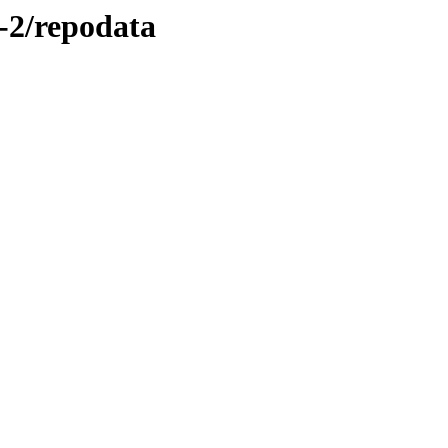
-2/repodata