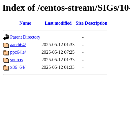
Index of /centos-stream/SIGs/10
Name
Last modified
Size
Description
Parent Directory
-
aarch64/
2025-05-12 01:33
-
ppc64le/
2025-05-12 07:25
-
source/
2025-05-12 01:33
-
x86_64/
2025-05-12 01:33
-