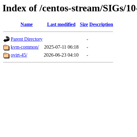
Index of /centos-stream/SIGs/10
Name
Last modified
Size
Description
Parent Directory
-
kvm-common/
2025-07-11 06:18
-
ovirt-45/
2026-06-23 04:10
-