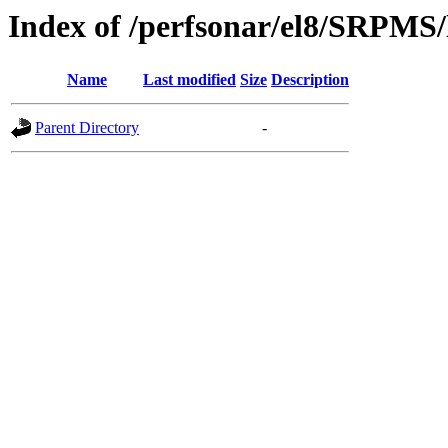
Index of /perfsonar/el8/SRPMS/
Name
Last modified
Size
Description
Parent Directory
-