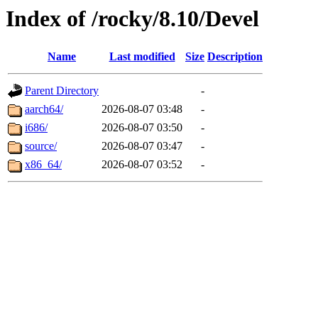
Index of /rocky/8.10/Devel
Name
Last modified
Size
Description
Parent Directory
-
aarch64/
2026-08-07 03:48
-
i686/
2026-08-07 03:50
-
source/
2026-08-07 03:47
-
x86_64/
2026-08-07 03:52
-