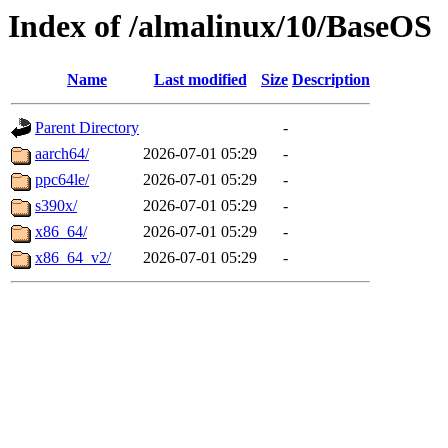
Index of /almalinux/10/BaseOS
Name
Last modified
Size
Description
Parent Directory
-
aarch64/
2026-07-01 05:29
-
ppc64le/
2026-07-01 05:29
-
s390x/
2026-07-01 05:29
-
x86_64/
2026-07-01 05:29
-
x86_64_v2/
2026-07-01 05:29
-