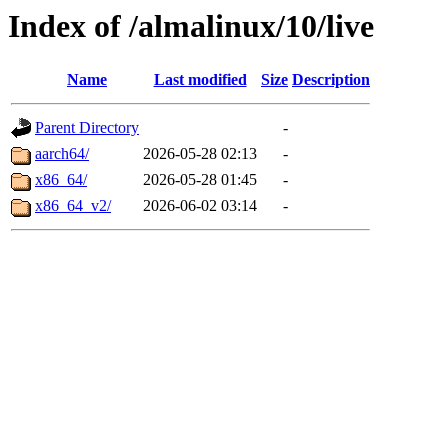
Index of /almalinux/10/live
Name
Last modified
Size
Description
Parent Directory
-
aarch64/
2026-05-28 02:13
-
x86_64/
2026-05-28 01:45
-
x86_64_v2/
2026-06-02 03:14
-