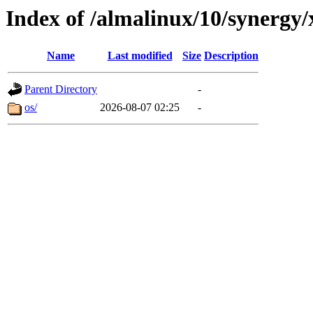
Index of /almalinux/10/synergy
Name
Last modified
Size
Description
Parent Directory
-
os/
2026-08-07 02:25
-