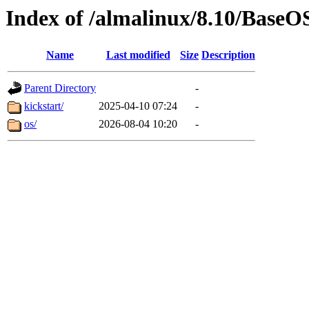
Index of /almalinux/8.10/BaseO
Name
Last modified
Size
Description
Parent Directory
-
kickstart/
2025-04-10 07:24
-
os/
2026-08-04 10:20
-