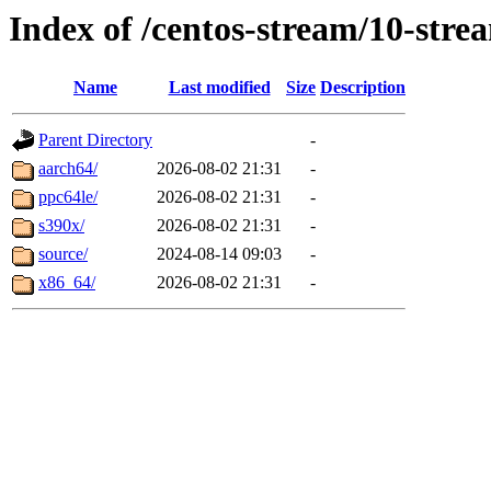
Index of /centos-stream/10-str
Name
Last modified
Size
Description
Parent Directory
-
aarch64/
2026-08-02 21:31
-
ppc64le/
2026-08-02 21:31
-
s390x/
2026-08-02 21:31
-
source/
2024-08-14 09:03
-
x86_64/
2026-08-02 21:31
-