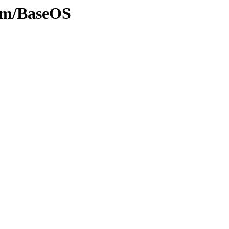
eam/BaseOS