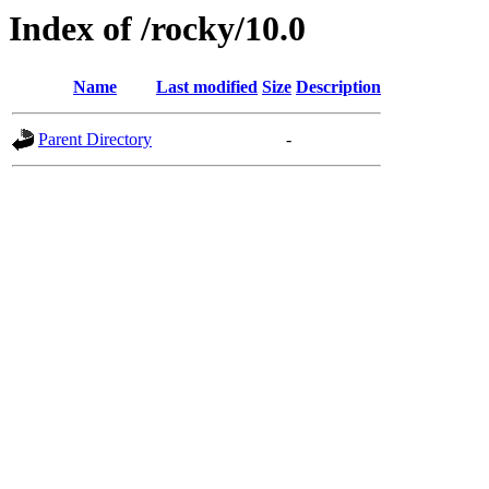
Index of /rocky/10.0
Name
Last modified
Size
Description
Parent Directory
-