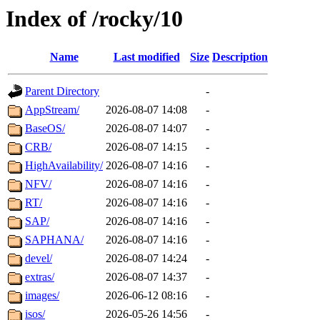
Index of /rocky/10
Name
Last modified
Size
Description
Parent Directory
-
AppStream/
2026-08-07 14:08
-
BaseOS/
2026-08-07 14:07
-
CRB/
2026-08-07 14:15
-
HighAvailability/
2026-08-07 14:16
-
NFV/
2026-08-07 14:16
-
RT/
2026-08-07 14:16
-
SAP/
2026-08-07 14:16
-
SAPHANA/
2026-08-07 14:16
-
devel/
2026-08-07 14:24
-
extras/
2026-08-07 14:37
-
images/
2026-06-12 08:16
-
isos/
2026-05-26 14:56
-