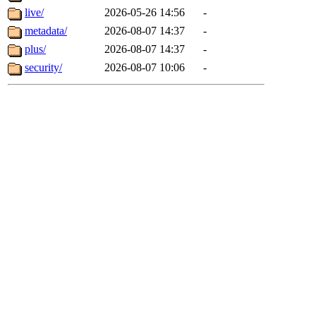
live/
2026-05-26 14:56
-
metadata/
2026-08-07 14:37
-
plus/
2026-08-07 14:37
-
security/
2026-08-07 10:06
-