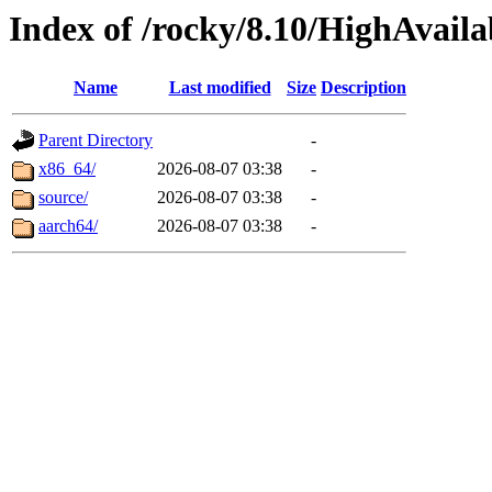
Index of /rocky/8.10/HighAvailab
Name
Last modified
Size
Description
Parent Directory
-
x86_64/
2026-08-07 03:38
-
source/
2026-08-07 03:38
-
aarch64/
2026-08-07 03:38
-