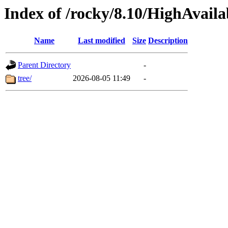
Index of /rocky/8.10/HighAvailab
Name
Last modified
Size
Description
Parent Directory
-
tree/
2026-08-05 11:49
-