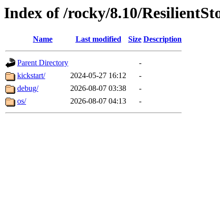
Index of /rocky/8.10/ResilientS
Name
Last modified
Size
Description
Parent Directory
-
kickstart/
2024-05-27 16:12
-
debug/
2026-08-07 03:38
-
os/
2026-08-07 04:13
-