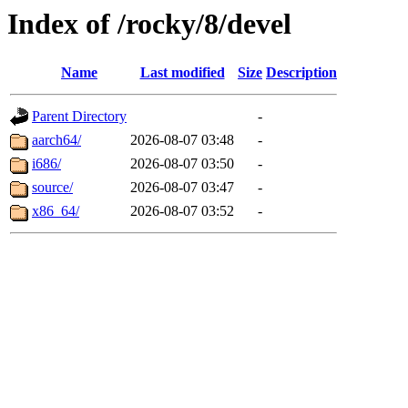
Index of /rocky/8/devel
Name
Last modified
Size
Description
Parent Directory
-
aarch64/
2026-08-07 03:48
-
i686/
2026-08-07 03:50
-
source/
2026-08-07 03:47
-
x86_64/
2026-08-07 03:52
-