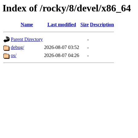
Index of /rocky/8/devel/x86_64
Name
Last modified
Size
Description
Parent Directory
-
debug/
2026-08-07 03:52
-
os/
2026-08-07 04:26
-