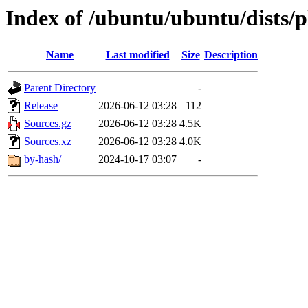
Index of /ubuntu/ubuntu/dists/p
Name
Last modified
Size
Description
Parent Directory
-
Release
2026-06-12 03:28
112
Sources.gz
2026-06-12 03:28
4.5K
Sources.xz
2026-06-12 03:28
4.0K
by-hash/
2024-10-17 03:07
-