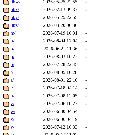
libw/
2026-05-25 22:55
-
libx/
2026-02-13 09:37
-
liby/
2026-05-25 22:55
-
libz/
2026-03-20 06:36
-
m/
2026-07-19 16:31
-
n/
2026-08-04 17:04
-
o/
2026-06-22 11:36
-
p/
2026-08-03 16:22
-
q/
2026-07-28 22:45
-
r/
2026-08-05 10:28
-
s/
2026-08-01 22:16
-
t/
2026-07-18 04:14
-
u/
2026-07-08 12:05
-
v/
2026-07-06 10:27
-
w/
2026-06-30 04:54
-
x/
2026-06-06 04:19
-
y/
2026-07-12 16:33
-
z/
2026-07-17 11:02
-