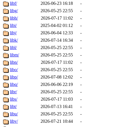
libf/
2026-06-23 16:18
-
libg/
2026-05-25 22:55
-
libh/
2026-07-17 11:02
-
libi/
2025-04-02 01:12
-
libj/
2026-06-04 12:33
-
libk/
2026-07-14 16:34
-
libl/
2026-05-25 22:55
-
libm/
2026-05-25 22:55
-
libn/
2026-07-17 11:02
-
libo/
2026-05-25 22:55
-
libp/
2026-07-08 12:02
-
libq/
2026-06-06 22:19
-
libr/
2026-05-25 22:55
-
libs/
2026-07-17 11:03
-
libt/
2026-07-13 16:41
-
libu/
2026-05-25 22:55
-
libv/
2026-07-21 10:44
-