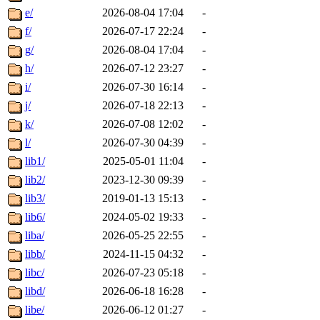
e/
2026-08-04 17:04
-
f/
2026-07-17 22:24
-
g/
2026-08-04 17:04
-
h/
2026-07-12 23:27
-
i/
2026-07-30 16:14
-
j/
2026-07-18 22:13
-
k/
2026-07-08 12:02
-
l/
2026-07-30 04:39
-
lib1/
2025-05-01 11:04
-
lib2/
2023-12-30 09:39
-
lib3/
2019-01-13 15:13
-
lib6/
2024-05-02 19:33
-
liba/
2026-05-25 22:55
-
libb/
2024-11-15 04:32
-
libc/
2026-07-23 05:18
-
libd/
2026-06-18 16:28
-
libe/
2026-06-12 01:27
-