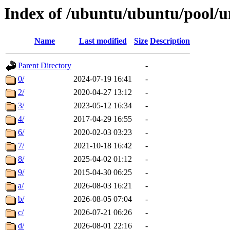
Index of /ubuntu/ubuntu/pool/u
Name
Last modified
Size
Description
Parent Directory
-
0/
2024-07-19 16:41
-
2/
2020-04-27 13:12
-
3/
2023-05-12 16:34
-
4/
2017-04-29 16:55
-
6/
2020-02-03 03:23
-
7/
2021-10-18 16:42
-
8/
2025-04-02 01:12
-
9/
2015-04-30 06:25
-
a/
2026-08-03 16:21
-
b/
2026-08-05 07:04
-
c/
2026-07-21 06:26
-
d/
2026-08-01 22:16
-