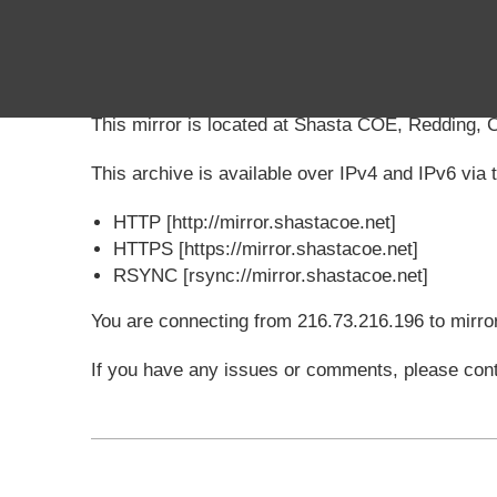
Shasta COE
Mirror
This mirror is located at Shasta COE, Redding, 
This archive is available over IPv4 and IPv6 via t
HTTP [http://mirror.shastacoe.net]
HTTPS [https://mirror.shastacoe.net]
RSYNC [rsync://mirror.shastacoe.net]
You are connecting from 216.73.216.196 to mirro
If you have any issues or comments, please cont