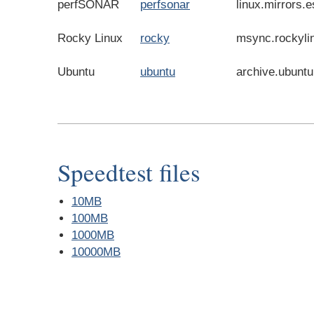
perfSONAR
perfsonar
linux.mirrors.e
Rocky Linux
rocky
msync.rockyli
Ubuntu
ubuntu
archive.ubunt
Speedtest files
10MB
100MB
1000MB
10000MB