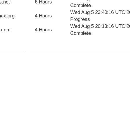
s.net
6 Hours
Complete
Wed Aug 5 23:40:16 UTC 2
nux.org
4 Hours
Progress
Wed Aug 5 20:13:16 UTC 2
u.com
4 Hours
Complete