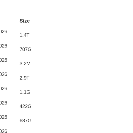
Size
026
1.4T
026
707G
026
3.2M
026
2.9T
026
1.1G
026
422G
026
687G
026