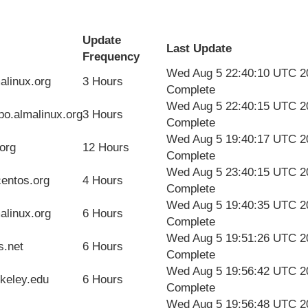
Update
Last Update
Frequency
Wed Aug 5 22:40:10 UTC 2
alinux.org
3 Hours
Complete
Wed Aug 5 22:40:15 UTC 2
epo.almalinux.org
3 Hours
Complete
Wed Aug 5 19:40:17 UTC 2
org
12 Hours
Complete
Wed Aug 5 23:40:15 UTC 2
centos.org
4 Hours
Complete
Wed Aug 5 19:40:35 UTC 2
alinux.org
6 Hours
Complete
Wed Aug 5 19:51:26 UTC 2
s.net
6 Hours
Complete
Wed Aug 5 19:56:42 UTC 2
rkeley.edu
6 Hours
Complete
Wed Aug 5 19:56:48 UTC 2