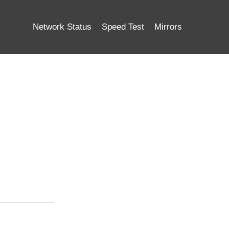
Network Status
Speed Test
Mirrors