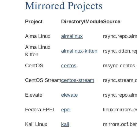
Mirrored Projects
Project
Directory/Module
Source
Alma Linux
almalinux
rsync.repo.alm
Alma Linux
almalinux-kitten
rsync.kitten.r
Kitten
CentOS
centos
msync.centos.
CentOS Stream
centos-stream
rsync.stream.
Elevate
elevate
rsync.repo.alm
Fedora EPEL
epel
linux.mirrors.e
Kali Linux
kali
mirrors.ocf.be