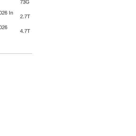
73G
026 In
2.7T
026
4.7T