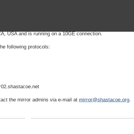
CA, USA and is running on a 10GE connection.
he following protocols:
r02.shastacoe.net
act the mirror admins via e-mail at
mirror@shastacoe.org
.