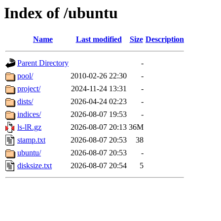
Index of /ubuntu
Name
Last modified
Size
Description
Parent Directory
-
pool/
2010-02-26 22:30
-
project/
2024-11-24 13:31
-
dists/
2026-04-24 02:23
-
indices/
2026-08-07 19:53
-
ls-lR.gz
2026-08-07 20:13
36M
stamp.txt
2026-08-07 20:53
38
ubuntu/
2026-08-07 20:53
-
disksize.txt
2026-08-07 20:54
5