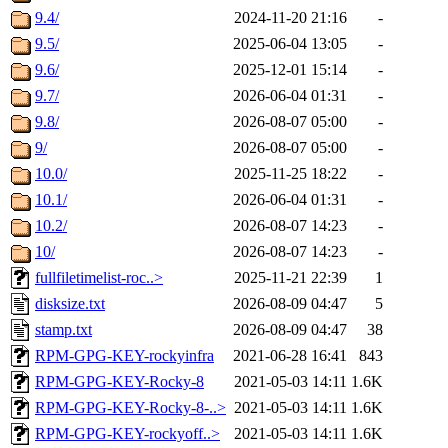
9.4/
2024-11-20 21:16
-
9.5/
2025-06-04 13:05
-
9.6/
2025-12-01 15:14
-
9.7/
2026-06-04 01:31
-
9.8/
2026-08-07 05:00
-
9/
2026-08-07 05:00
-
10.0/
2025-11-25 18:22
-
10.1/
2026-06-04 01:31
-
10.2/
2026-08-07 14:23
-
10/
2026-08-07 14:23
-
fullfiletimelist-roc..>
2025-11-21 22:39
1
disksize.txt
2026-08-09 04:47
5
stamp.txt
2026-08-09 04:47
38
RPM-GPG-KEY-rockyinfra
2021-06-28 16:41
843
RPM-GPG-KEY-Rocky-8
2021-05-03 14:11
1.6K
RPM-GPG-KEY-Rocky-8-..>
2021-05-03 14:11
1.6K
RPM-GPG-KEY-rockyoff..>
2021-05-03 14:11
1.6K