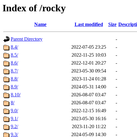
Index of /rocky
Name
Last modified
Size
Descript
Parent Directory
-
8.4/
2022-07-05 23:25
-
8.5/
2022-11-25 10:03
-
8.6/
2022-12-01 20:27
-
8.7/
2023-05-30 09:54
-
8.8/
2023-11-24 01:28
-
8.9/
2024-05-31 14:00
-
8.10/
2026-08-07 03:47
-
8/
2026-08-07 03:47
-
9.0/
2022-12-15 16:49
-
9.1/
2023-05-30 16:16
-
9.2/
2023-11-20 11:22
-
9.3/
2024-05-09 14:30
-