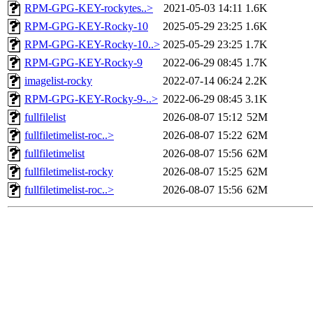
RPM-GPG-KEY-rockytes..>
2021-05-03 14:11
1.6K
RPM-GPG-KEY-Rocky-10
2025-05-29 23:25
1.6K
RPM-GPG-KEY-Rocky-10..>
2025-05-29 23:25
1.7K
RPM-GPG-KEY-Rocky-9
2022-06-29 08:45
1.7K
imagelist-rocky
2022-07-14 06:24
2.2K
RPM-GPG-KEY-Rocky-9-..>
2022-06-29 08:45
3.1K
fullfilelist
2026-08-07 15:12
52M
fullfiletimelist-roc..>
2026-08-07 15:22
62M
fullfiletimelist
2026-08-07 15:56
62M
fullfiletimelist-rocky
2026-08-07 15:25
62M
fullfiletimelist-roc..>
2026-08-07 15:56
62M